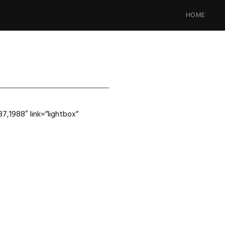
Skip
to
HOME
content
7,1988″ link=”lightbox”