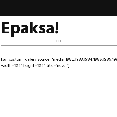
Epaksa!
[su_custom_gallery source=”media: 1982,1983,1984,1985,1986,198
width=”312″ height=”312″ title=”never”]